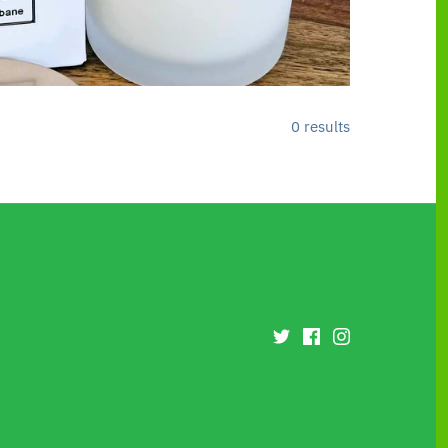
0 results