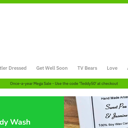
tler Dressed
Get Well Soon
TV Bears
Love
Once-a-year Mega Sale - Use the code 'Teddy50' at checkout
ody Wash