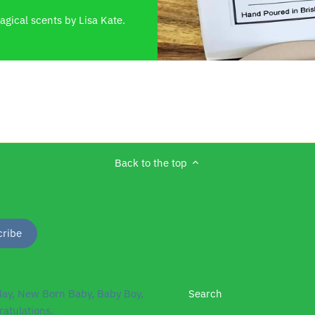
gical scents by Lisa Kate.
Back to the top
day, New Born Baby, Baby Boy,
Search
ratulations,