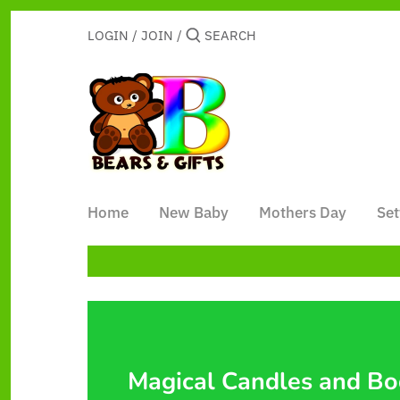
Skip
to
LOGIN
/
JOIN
/
content
Home
New Baby
Mothers Day
Set
Magical Candles and B