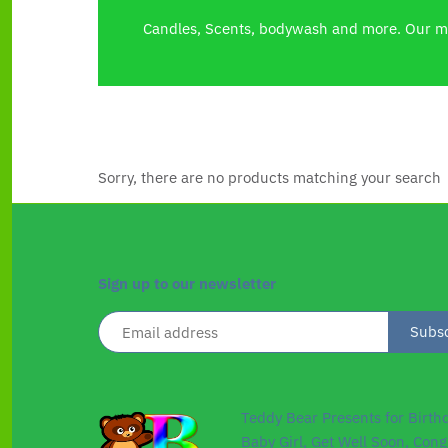
Candles, Scents, bodywash and more. Our ma
Sorry, there are no products matching your search
Sign up to our newsletter
Teddy Bear Presents for Birth
Baby Girl, Get Well Soon, Cong