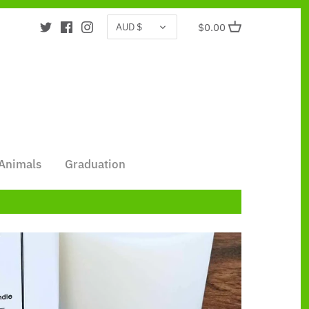
CURRENCY
AUD $
$0.00
Animals
Graduation