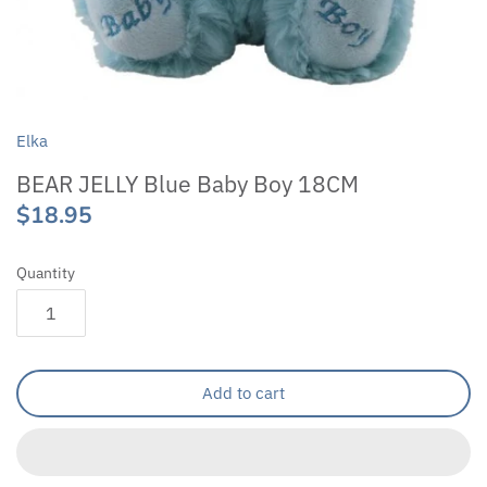
Elka
BEAR JELLY Blue Baby Boy 18CM
$18.95
Quantity
Add to cart