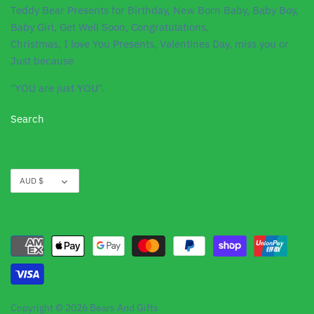
Teddy Bear Presents for Birthday, New Born Baby, Baby Boy,
Baby Girl, Get Well Soon, Congratulations,
Christmas, I love You Presents, Valentines Day, miss you or
Just because
"YOU are just YOU".
Search
Currency
AUD $
Copyright © 2026
Bears And Gifts