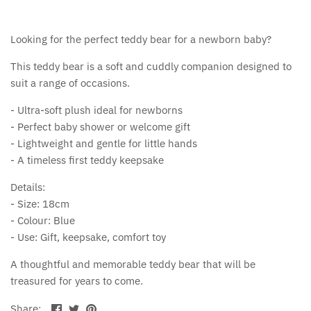
Looking for the perfect teddy bear for a newborn baby?
This teddy bear is a soft and cuddly companion designed to
suit a range of occasions.
- Ultra-soft plush ideal for newborns
- Perfect baby shower or welcome gift
- Lightweight and gentle for little hands
- A timeless first teddy keepsake
Details:
- Size: 18cm
- Colour: Blue
- Use: Gift, keepsake, comfort toy
A thoughtful and memorable teddy bear that will be
treasured for years to come.
Share
Share
Pin
Share: