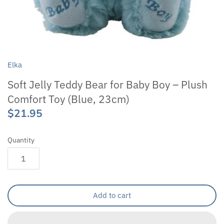
Elka
Soft Jelly Teddy Bear for Baby Boy – Plush
Comfort Toy (Blue, 23cm)
$21.95
Quantity
Add to cart