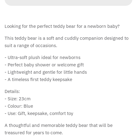
Looking for the perfect teddy bear for a newborn baby?
This teddy bear is a soft and cuddly companion designed to
suit a range of occasions.
- Ultra-soft plush ideal for newborns
- Perfect baby shower or welcome gift
- Lightweight and gentle for little hands
- A timeless first teddy keepsake
Details:
- Size: 23cm
- Colour: Blue
- Use: Gift, keepsake, comfort toy
A thoughtful and memorable teddy bear that will be
treasured for years to come.