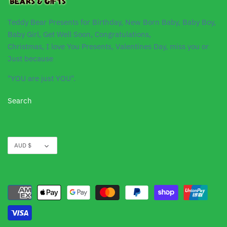
Teddy Bear Presents for Birthday, New Born Baby, Baby Boy,
Baby Girl, Get Well Soon, Congratulations,
Christmas, I love You Presents, Valentines Day, miss you or
Just because
"YOU are just YOU".
Search
Currency
AUD $