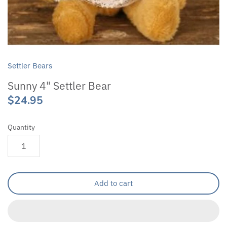
Settler Bears
Sunny 4" Settler Bear
$24.95
Quantity
Add to cart