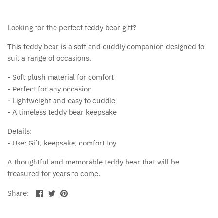
Looking for the perfect teddy bear gift?
This teddy bear is a soft and cuddly companion designed to
suit a range of occasions.
- Soft plush material for comfort
- Perfect for any occasion
- Lightweight and easy to cuddle
- A timeless teddy bear keepsake
Details:
- Use: Gift, keepsake, comfort toy
A thoughtful and memorable teddy bear that will be
treasured for years to come.
Share
Share
Pin
Share:
on
on
the
Facebook
Twitter
main