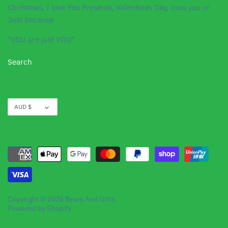
Christmas, I love You Presents, Valentines Day, miss you or
Just because
"YOU are just YOU".
Search
Currency
AUD $
Copyright © 2026
Bears And Gifts
Powered by Shopify